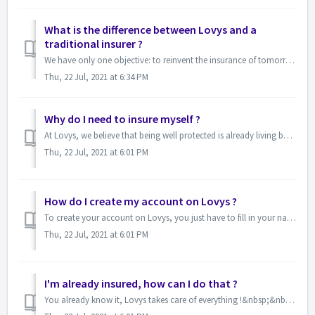
What is the difference between Lovys and a
traditional insurer ?
We have only one objective: to reinvent the insurance of tomorrow by offering you a simple, transparent and customizable service !&nbsp; Lovys is go...
Thu, 22 Jul, 2021 at 6:34 PM
Why do I need to insure myself ?
At Lovys, we believe that being well protected is already living better ☀&nbsp; Insuring is the guarantee that you'll get help if you run into t...
Thu, 22 Jul, 2021 at 6:01 PM
How do I create my account on Lovys ?
To create your account on Lovys, you just have to fill in your name and email&nbsp;here.&nbsp;It won't take you more than a minute, I promise...
Thu, 22 Jul, 2021 at 6:01 PM
I'm already insured, how can I do that ?
You already know it, Lovys takes care of everything !&nbsp;&nbsp; If you have already been insured&nbsp;for more than 12 months, we can canc...