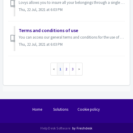
Lovys allows you to insure all your belongings through a single monthly payment.&nbsp; We explain here how it works :&nbsp; For example, you de...
Thu, 22 Jul, 2021 at 6:03 PM
Terms and conditions of use
You can access our general terms and conditions for the use of our platform:&nbsp;here&nbsp;
Thu, 22 Jul, 2021 at 6:03 PM
1
2
3
Home
Solutions
Cookie policy
Help Desk Software
by Freshdesk