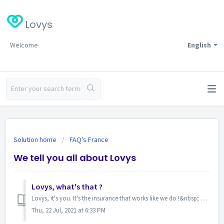
Lovys
Welcome
English
Solution home
FAQ's France
We tell you all about Lovys
Lovys, what's that ?
Lovys, it's you. It's the insurance that works like we do !&nbsp; We offer you an all-in-one experience, 100% digital, with a monthly sub...
Thu, 22 Jul, 2021 at 6:33 PM