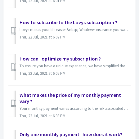
Thu, 22 Jul, 2021 at 6:01 PM
How to subscribe to the Lovys subscription ?
Lovys makes your life easier.&nbsp; Whatever insurance you want to take out, it won't take you more than two minutes. &nbsp;Just foll...
Thu, 22 Jul, 2021 at 6:02 PM
How can I optimize my subscription ?
To ensure you have a unique experience, we have simplified the underwriting process as much as possible in order to offer you the essential guarantees and t...
Thu, 22 Jul, 2021 at 6:02 PM
What makes the price of my monthly payment
vary ?
Your monthly payment varies according to the risk associated with the protected property. The lower the risk, the lower your monthly payment.&nbsp; ...
Thu, 22 Jul, 2021 at 6:33 PM
Only one monthly payment : how does it work?