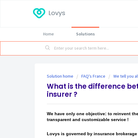
Lovys
Home
Solutions
Solution home
FAQ's France
We tell you a
What is the difference be
insurer ?
We have only one objective: to reinvent th
transparent and customizable service !
Lovys is governed by insurance brokerage 