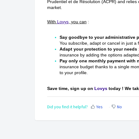
Prudentiel et de Résolution (ACPR) and relies
market.
With
Lovys
, you can
:
Say goodbye to your administrative
You subscribe, adapt or cancel in just a 
Adapt your protection to your needs
insurance by adding the options adapted 
Pay only one monthly payment with
insurance budget thanks to a single mo
to your profile.
Save time, sign up on
Lovys
today ! We take
Did you find it helpful?
Yes
No