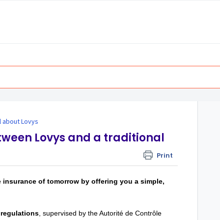
ll about Lovys
tween Lovys and a traditional
Print
e insurance of tomorrow by offering you a simple,
regulations
, supervised by the Autorité de Contrôle