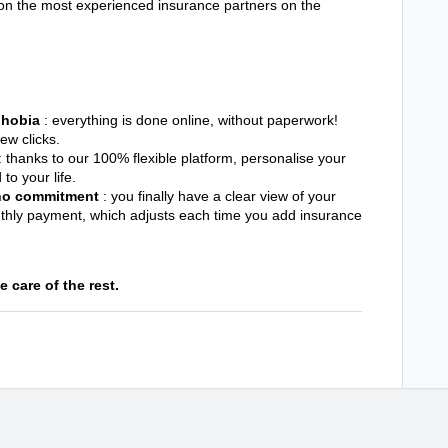
 on the most experienced insurance partners on the
 phobia
: everything is done online, without paperwork!
few clicks.
: thanks to our 100% flexible platform, personalise your
to your life.
 no commitment
: you finally have a clear view of your
nthly payment, which adjusts each time you add insurance
 care of the rest.