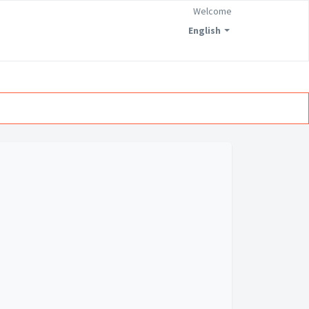
Welcome
English