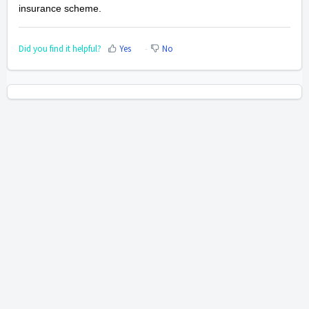
insurance scheme.
Did you find it helpful?
Yes
No