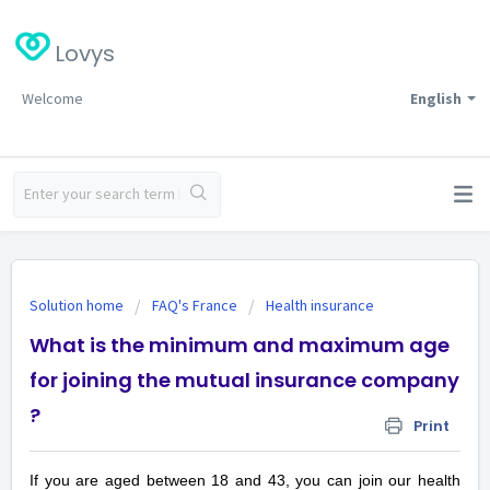
Lovys
Welcome
English
Solution home
FAQ's France
Health insurance
What is the minimum and maximum age
for joining the mutual insurance company
?
Print
If you are aged between 18 and 43, you can join our health