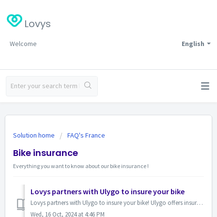
Lovys
Welcome
English
Solution home
FAQ's France
Bike insurance
Everything you want to know about our bike insurance !
Lovys partners with Ulygo to insure your bike
Lovys partners with Ulygo to insure your bike! Ulygo offers insurance solutions for bicycles and electric bikes with comprehensive cover from €4.90 per ...
Wed, 16 Oct, 2024 at 4:46 PM