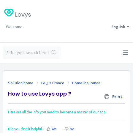
Lovys
Welcome
English
Solution home
FAQ's France
Home insurance
How to use Lovys app ?
Print
Here are all the info you need to become a master of our app
Did you find it helpful?
Yes
No