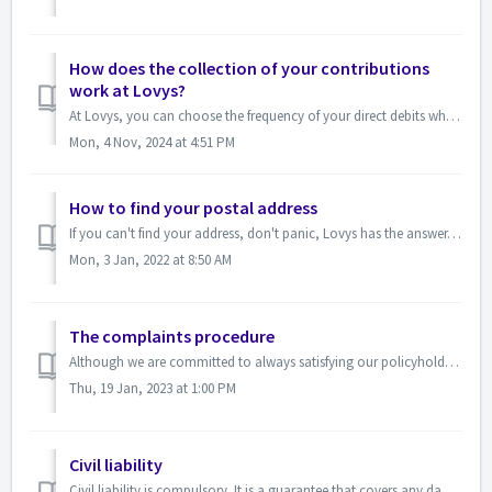
How does the collection of your contributions
work at Lovys?
At Lovys, you can choose the frequency of your direct debits when you sign up! You prefer monthly payments You will be debited every month, on the ann...
Mon, 4 Nov, 2024 at 4:51 PM
How to find your postal address
If you can't find your address, don't panic, Lovys has the answer. It may be a problem related to the format so be sure to respect the following ...
Mon, 3 Jan, 2022 at 8:50 AM
The complaints procedure
Although we are committed to always satisfying our policyholders, and guaranteeing the best possible experience, we also think about our dissatisfied policy...
Thu, 19 Jan, 2023 at 1:00 PM
Civil liability
Civil liability is compulsory. It is a guarantee that covers any damage you may cause to others. Our home insurance contract includes civil liability. W...