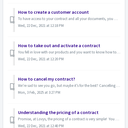
How to create a customer account
To have access to your contract and all your documents, you must create an account. In no time at all (and with just a few clicks), you are a member of the ...
Wed, 22 Dec, 2021 at 12:18 PM
How to take out and activate a contract
You fell in love with our products and you want to know how to make this beautiful union a reality? First of all, we are delighted that you are interested ...
Wed, 22 Dec, 2021 at 12:20 PM
How to cancel my contract?
We’re sad to see you go, but maybe it’s for the best? Cancelling your contract, which has no commitment, is very simple! Go to your client portal, section...
Mon, 3 Feb, 2025 at 3:27 PM
Understanding the pricing of a contract
Promise, at Lovys, the pricing of a contract is very simple! You always benefit from a sufficient number of basic guarantees to cover all kinds of situati...
Wed, 22 Dec, 2021 at 12:40 PM