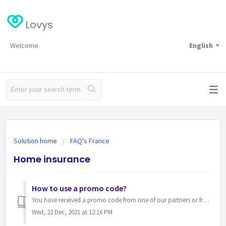
Lovys
Welcome
English
Solution home
FAQ's France
Home insurance
How to use a promo code?
You have received a promo code from one of our partners or from our customer services! Lucky kid. Once your quote has been made via our subscription pro...
Wed, 22 Dec, 2021 at 12:16 PM